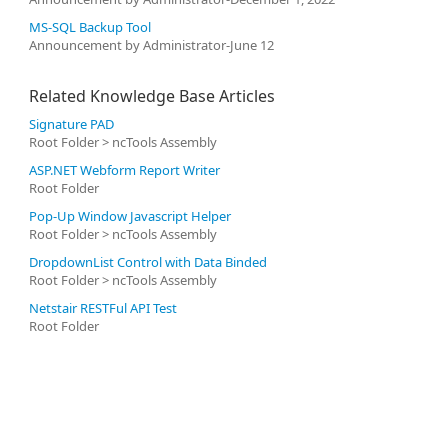
MS-SQL Backup Tool
Announcement by Administrator-June 12
Related Knowledge Base Articles
Signature PAD
Root Folder > ncTools Assembly
ASP.NET Webform Report Writer
Root Folder
Pop-Up Window Javascript Helper
Root Folder > ncTools Assembly
DropdownList Control with Data Binded
Root Folder > ncTools Assembly
Netstair RESTFul API Test
Root Folder