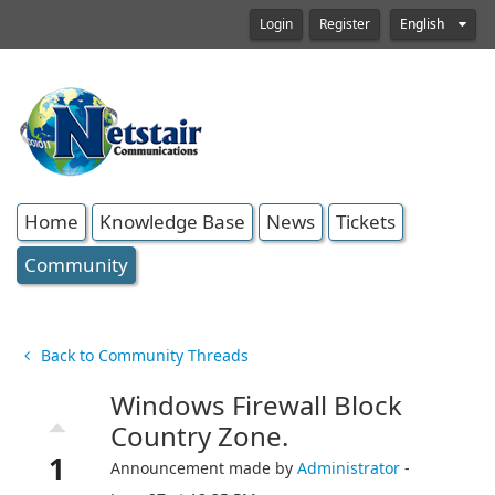
Login
Register
English
Home
Knowledge Base
News
Tickets
Community
Back to Community Threads
Windows Firewall Block
arrow_drop_up
Country Zone.
1
Announcement made by
Administrator
-