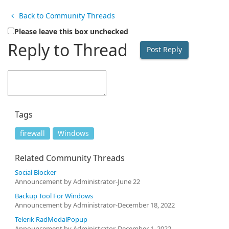
Back to Community Threads
Please leave this box unchecked
Reply to Thread
Tags
firewall
Windows
Related Community Threads
Social Blocker
Announcement by Administrator-June 22
Backup Tool For Windows
Announcement by Administrator-December 18, 2022
Telerik RadModalPopup
Announcement by Administrator-December 1, 2022