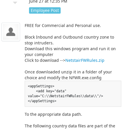
arrow_drop_down
June 27 at 12:35 PM
Employee Post
FREE for Commercial and Personal use.
Block Inbound and Outbound country zone to
stop intruders.
Download this windows program and run it on
your computer
Click to download -->
NetstairFWRules.zip
Once downloaded unzip it in a folder of your
choice and modify the NFWR.exe.config
<appSettings>

    <add key="data" 
value="C:\\NetstairFWRules\\data\\"/>

</appSettings>
To the appropriate data path.
The following country data files are part of the