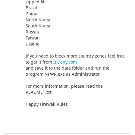
zipped file
Brazil
China
North Korea
South Korea
Russia
Taiwan
Ukaine
If you need to block more country zones feel free
to get it from
IPDeny.com
and save it to the data folder and run the
program NFWR.exe as Administrator
For more information, please read the
README1.txt
Happy Firewall Rules